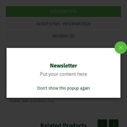
DESCRIPTION
ADDITIONAL INFORMATION
REVIEWS (0)
Bamboo rice is a type of medicinal rice that is used in
Ayurvedic medicine to treat various ailments.It detoxifies
Newsletter
the body and keeps it healthy and fit. Bamboo rice has
Put your content here
fertility-boosting properties. It flavours like wheat but has
a low gi, making it perfect for diabetics. Biryani, Bamboo
Don't show this popup again
Rice Puttu, Payasam, and Bamboo Rice Dosa can all be
made with bamboo rice.
Related Products