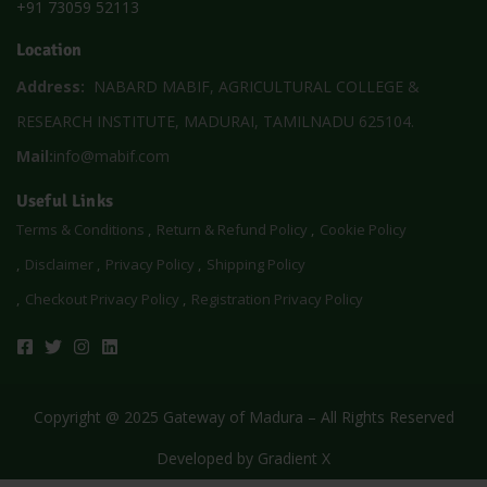
+91 73059 52113
Location
Address:
NABARD MABIF, AGRICULTURAL COLLEGE &
RESEARCH INSTITUTE, MADURAI, TAMILNADU 625104.
Mail:
info@mabif.com
Useful Links
Terms & Conditions
Return & Refund Policy
Cookie Policy
Disclaimer
Privacy Policy
Shipping Policy
Checkout Privacy Policy
Registration Privacy Policy
Copyright @ 2025 Gateway of Madura – All Rights Reserved
Developed by
Gradient X