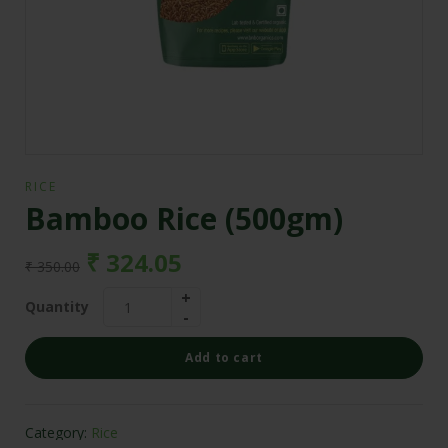
RICE
Bamboo Rice (500gm)
₹
324.05
₹
350.00
Quantity
Add to cart
Category:
Rice