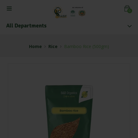
0
All Departments
Home
Rice
Bamboo Rice (500gm)