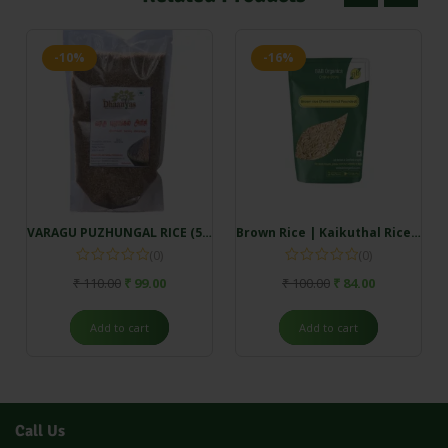
-10%
-16%
VARAGU PUZHUNGAL RICE (500gm)
Brown Rice | Kaikuthal Rice (500gm)
(0)
(0)
₹
110.00
₹
99.00
₹
100.00
₹
84.00
Add to cart
Add to cart
Call Us