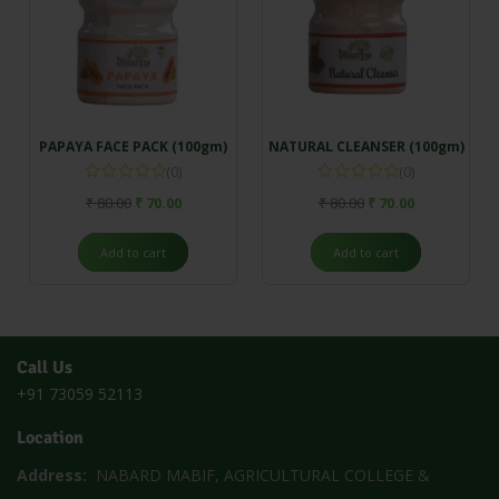
PAPAYA FACE PACK (100gm)
NATURAL CLEANSER (100gm)
(0)
(0)
₹
80.00
₹
70.00
₹
80.00
₹
70.00
Add to cart
Add to cart
Call Us
+91 73059 52113
Location
Address:
NABARD MABIF, AGRICULTURAL COLLEGE &