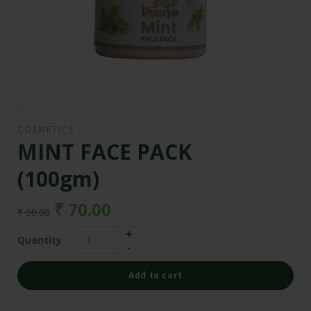
COSMETICS
MINT FACE PACK
(100gm)
₹
70.00
₹
90.00
Quantity
Add to cart