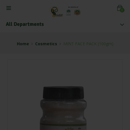
0
All Departments
Home
Cosmetics
MINT FACE PACK (100gm)