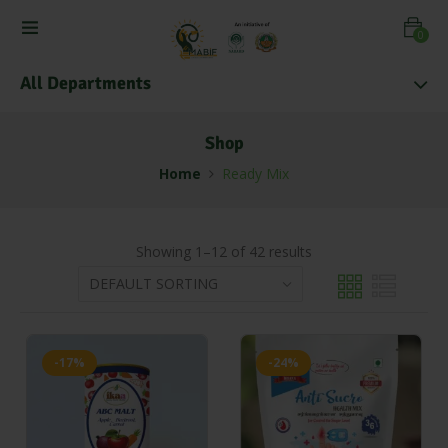
0
All Departments
Shop
Home
Ready Mix
Showing 1–12 of 42 results
-17%
-24%