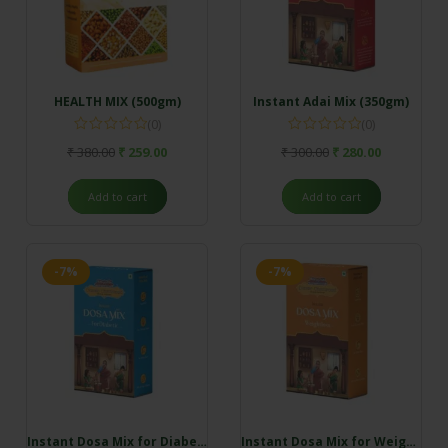
HEALTH MIX (500gm)
Instant Adai Mix (350gm)
(0)
(0)
₹
380.00
₹
259.00
₹
300.00
₹
280.00
Add to cart
Add to cart
-7%
-7%
Instant Dosa Mix for Diabetics (350gm)
Instant Dosa Mix for Weightloss (350gm)