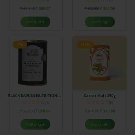
₹
420.00
₹
350.00
₹
650.00
₹
580.00
Add to cart
Add to cart
-7%
-15%
BLACK KAVUNI NUTRITION MIX (500gm)
Carrot Malt 250g
(0)
(0)
₹
280.00
₹
260.00
₹
410.00
₹
350.00
Add to cart
Add to cart