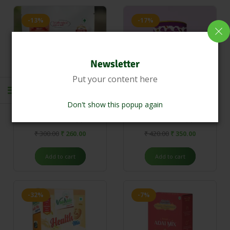
-13%
-17%
Newsletter
Put your content here
Don't show this popup again
Detox Powder
FIG Malt 250g
(0)
(0)
₹
300.00
₹
260.00
₹
420.00
₹
350.00
Add to cart
Add to cart
-32%
-7%