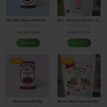
ABC Malt (Apple+Beetroot+Carrot) 250g
Anti – Sucro Health mix – Sugar patient
(0)
(0)
₹
420.00
₹
350.00
₹
330.00
₹
250.00
Add to cart
Add to cart
-17%
-11%
Beetroot Malt 250g
Biotein Milk Treat (Nut & Seeds) Rich in Omega and B vitamins
(0)
(0)