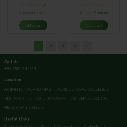
(0)
(0)
₹
300.00
₹
280.00
₹
300.00
₹
280.00
Add to cart
Add to cart
1
2
3
4
Call Us
+91 73059 52113
Location
Address:
NABARD MABIF, AGRICULTURAL COLLEGE &
RESEARCH INSTITUTE, MADURAI, TAMILNADU 625104.
Mail:
info@mabif.com
Useful Links
Terms & Conditions
Return & Refund Policy
Cookie Policy