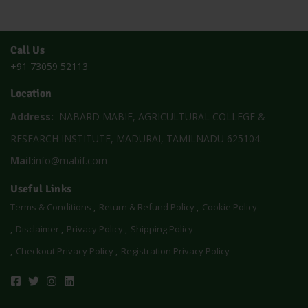
Call Us
+91 73059 52113
Location
Address:
NABARD MABIF, AGRICULTURAL COLLEGE &
RESEARCH INSTITUTE, MADURAI, TAMILNADU 625104.
Mail:
info@mabif.com
Useful Links
Terms & Conditions
Return & Refund Policy
Cookie Policy
Disclaimer
Privacy Policy
Shipping Policy
Checkout Privacy Policy
Registration Privacy Policy