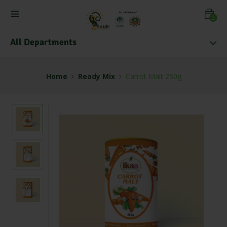
0
All Departments
Home
Ready Mix
Carrot Malt 250g