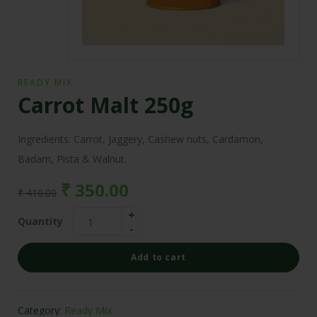
READY MIX
Carrot Malt 250g
Ingredients: Carrot, Jaggery, Cashew nuts, Cardamon,
Badam, Pista & Walnut.
₹
350.00
₹
410.00
Quantity
Add to cart
Category:
Ready Mix