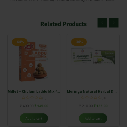
Related Products
-64%
-36%
Millet – Cholam Laddu Mix 400 gm
Moringa Natural Herbal Dip Tea (7 Dip – 1 Box)
(0)
(0)
₹
400.00
₹
145.00
₹
210.00
₹
135.00
Add to cart
Add to cart