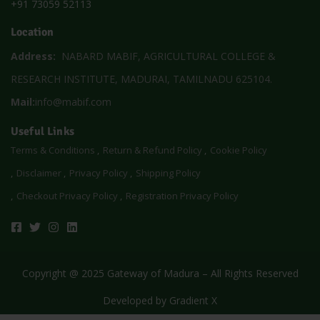
+91 73059 52113
Location
Address:
NABARD MABIF, AGRICULTURAL COLLEGE &
RESEARCH INSTITUTE, MADURAI, TAMILNADU 625104.
Mail:
info@mabif.com
Useful Links
Terms & Conditions
Return & Refund Policy
Cookie Policy
Disclaimer
Privacy Policy
Shipping Policy
Checkout Privacy Policy
Registration Privacy Policy
Copyright @ 2025 Gateway of Madura – All Rights Reserved
Developed by
Gradient X