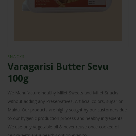
SNACKS
Varagarisi Butter Sevu
100g
We Manufacture healthy Millet Sweets and Millet Snacks
without adding any Preservatives, Artificial colors, sugar or
Maida. Our products are highly sought by our customers due
to our hygienic production process and healthy ingredients.
We use only Vegetable oil & never reuse once cooked oil.
Our sweets are a healthy option even to