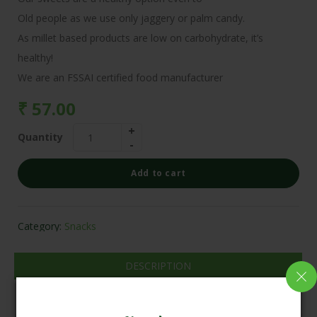
Old people as we use only jaggery or palm candy.
As millet based products are low on carbohydrate, it’s
healthy!
We are an FSSAI certified food manufacturer
₹
57.00
Quantity
Add to cart
Category:
Snacks
DESCRIPTION
ADDITIONAL INFORMATION