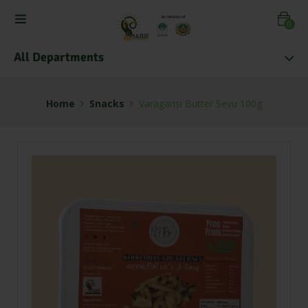
0
All Departments
Home
Snacks
Varagarisi Butter Sevu 100g