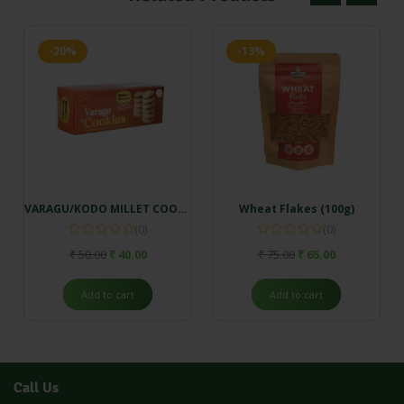
-20%
-13%
VARAGU/KODO MILLET COOKIES (100gm)
Wheat Flakes (100g)
(0)
(0)
₹
50.00
₹
40.00
₹
75.00
₹
65.00
Add to cart
Add to cart
Call Us