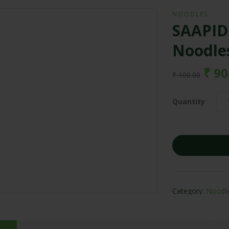
NOODLES
SAAPIDO
Noodle
₹
90
₹
100.00
Quantity
Category:
Noodl