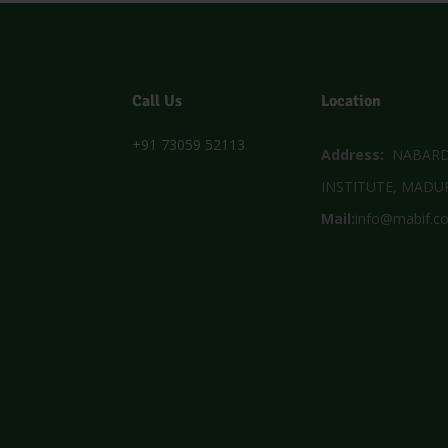
Call Us
Location
+91 73059 52113
Address:
NABARD 
INSTITUTE, MADUR
Mail:
info@mabif.c