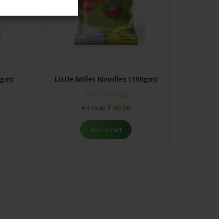
0gm)
Little Millet Noodles (190gm)
(0)
₹
90.00
₹
110.00
Add to cart