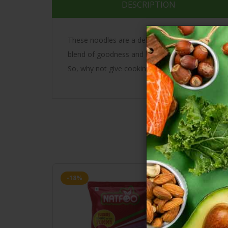
DESCRIPTION
These noodles are a delicious mix of different mill
blend of goodness and healthy nutrition. Whethe
So, why not give cooking a try with these delici
-18%
-18