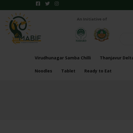
An Initiative of
Virudhunagar Samba Chilli
Thanjavur Delt
Noodles
Tablet
Ready to Eat