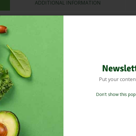
ADDITIONAL INFORMATION
ets that give you a blast of flavor, a delicious texture, and a ton of g
r you’re a fan of noodles or just want to spice up your meals, thes
ous noodles and take your noodles game to the next level?
Newslet
Related Products
Put your conten
Don't show this pop
%
-18%