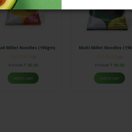
ail Millet Noodles (190gm)
Multi Millet Noodles (19
(0)
(0)
₹
90.00
₹
90.00
₹
110.00
₹
110.00
Add to cart
Add to cart