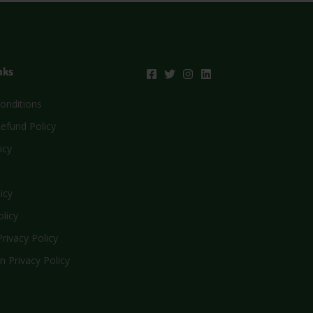
nks
onditions
efund Policy
icy
icy
olicy
rivacy Policy
n Privacy Policy