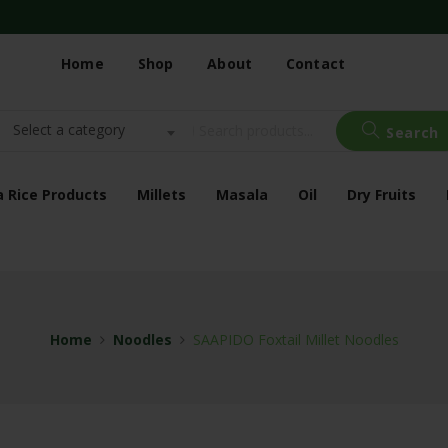
Home
Shop
About
Contact
Select a category
Search
a Rice Products
Millets
Masala
Oil
Dry Fruits
Home
Noodles
SAAPIDO Foxtail Millet Noodles