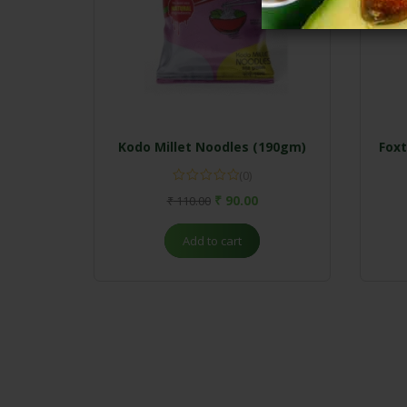
Kodo Millet Noodles (190gm)
Foxt
(0)
₹
90.00
₹
110.00
Add to cart