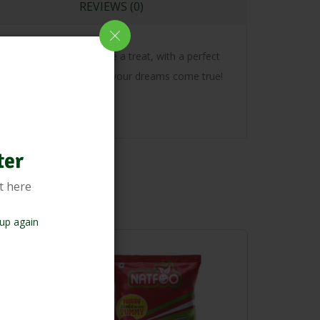
REVIEWS (0)
oodness. Every bite is like a treat, with a perfect
e are the noodles to make your dreams come true!
ter
t here
up again
-18%