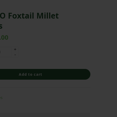
 Foxtail Millet
s
.00
Add to cart
es