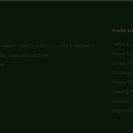
Useful Li
Terms & C
MABIF, AGRICULTURAL COLLEGE & RESEARCH
Return & R
AI, TAMILNADU 625104.
Cookie Pol
om
Disclaimer
Privacy Pol
Shipping P
Checkout P
Registratio