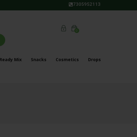
7305952113
0
Ready Mix
Snacks
Cosmetics
Drops