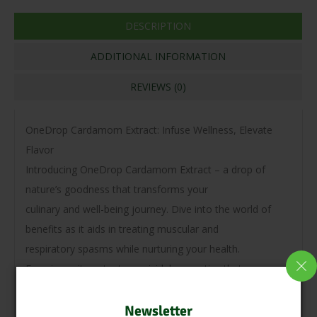
DESCRIPTION
ADDITIONAL INFORMATION
REVIEWS (0)
OneDrop Cardamom Extract: Infuse Wellness, Elevate
Flavor
Introducing OneDrop Cardamom Extract – a drop of
nature’s goodness that transforms your
culinary and well-being journey. Dive into the world of
benefits as it aids in treating muscular and
respiratory spasms while nurturing your health.
Experience its potent germicidal properties that manage
pathogenic bacteria in the mouth and
digestive system, offering a fresh breath of confidence.
Newsletter