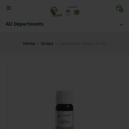
0
All Departments
Home
Drops
Cardamom Drops (30ml)