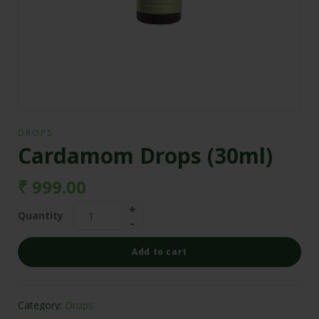
DROPS
Cardamom Drops (30ml)
₹
999.00
Quantity
Add to cart
Category:
Drops