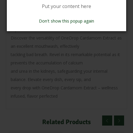
Unlock the magic as it promotes the
Put your content here
secretion of essential enzymes, hormones, and digestive
Don't show this popup again
juices, enhancing your digestive
experience.
Discover the versatility of OneDrop Cardamom Extract as
an excellent mouthwash, effectively
tackling bad breath. Revel in its remarkable potential as it
prevents the accumulation of calcium
and urea in the kidneys, safeguarding your internal
balance. Elevate every dish, every sip, and
every drop with OneDrop Cardamom Extract – wellness
infused, flavor perfected
Related Products