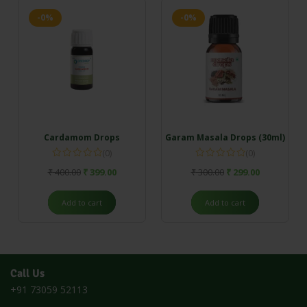
-0%
-0%
Cardamom Drops
Garam Masala Drops (30ml)
(0)
(0)
₹
400.00
₹
399.00
₹
300.00
₹
299.00
Add to cart
Add to cart
Call Us
+91 73059 52113