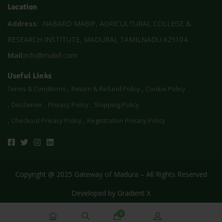
Location
Address:
NABARD MABIF, AGRICULTURAL COLLEGE &
RESEARCH INSTITUTE, MADURAI, TAMILNADU 625104.
Mail:
info@mabif.com
Useful Links
Terms & Conditions
Return & Refund Policy
Cookie Policy
Disclaimer
Privacy Policy
Shipping Policy
Checkout Privacy Policy
Registration Privacy Policy
Copyright @ 2025 Gateway of Madura – All Rights Reserved
Developed by
Gradient X
0