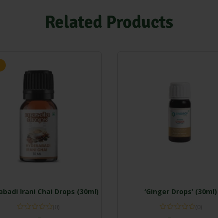
Related Products
badi Irani Chai Drops (30ml)
‘Ginger Drops’ (30ml)
(0)
(0)