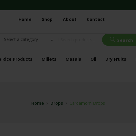
Home
Shop
About
Contact
Select a category
Search
a Rice Products
Millets
Masala
Oil
Dry Fruits
Home
Drops
Cardamom Drops