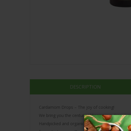
DESCRIPTION
Cardamom Drops – The joy of cooking!
We bring you the century old spice in a drop. A m
Handpicked and organically grown – each drop con