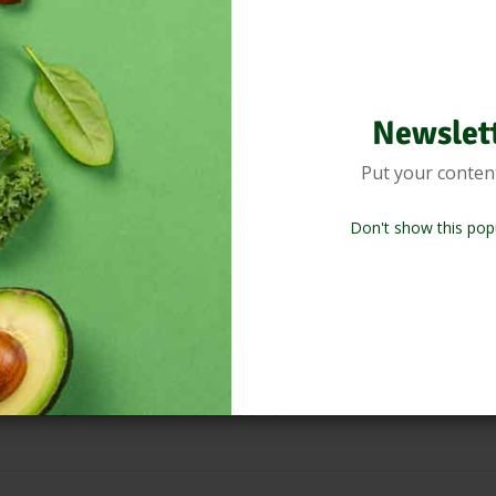
your blood circulation and detoxification.
 food or drink as it finishes cooking and is served at the table, givin
Newslet
n of Natural Honey.
Put your conten
er tea, Detox tea with just few drops.
Don't show this pop
tea in the cup. Combine with other drops as required.
 and naturally flavour them.
depending on the dish and quantity prepared. Combine with other drops