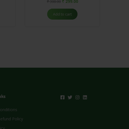
₹
299.00
₹
300.00
Add to cart
nks
onditions
efund Policy
icy