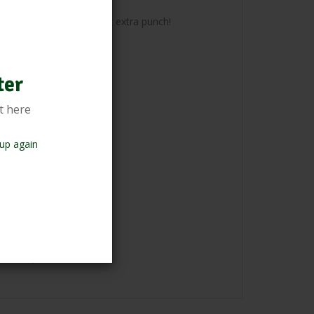
g your culinary range that extra punch!
ter
t here
up again
 if required.