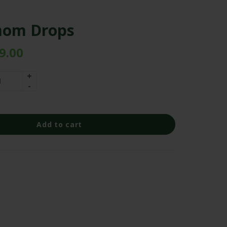
om Drops
9.00
Add to cart