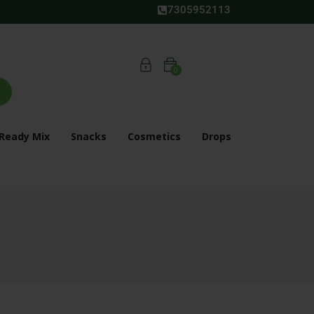
7305952113
0
Ready Mix
Snacks
Cosmetics
Drops