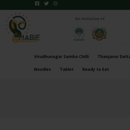
An Initiative of
Virudhunagar Samba Chilli
Thanjavur Delt
Noodles
Tablet
Ready to Eat