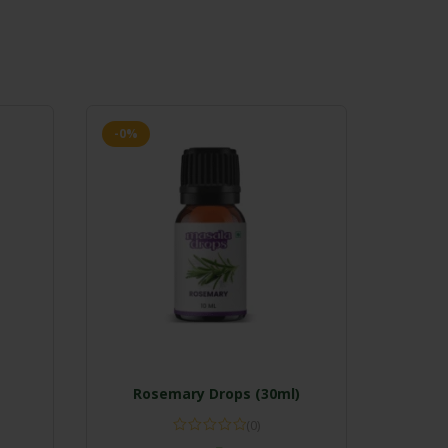
-0%
Rosemary Drops (30ml)
(0)