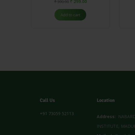
₹
299.00
₹
300.00
Add to cart
Call Us
Location
+91 73059 52113
Address:
NABARD 
INSTITUTE, MADUR