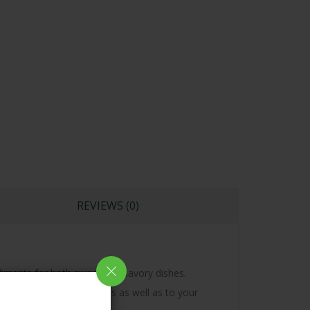
REVIEWS (0)
mpliments for both sweet and savory dishes.
to your Curries, Desserts as well as to your