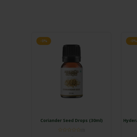
-0%
-0%
Coriander Seed Drops (30ml)
Hydera
(0)