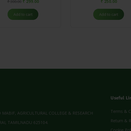
₹
299.00
₹
250.00
₹
300.00
Add to cart
Add to cart
Useful Li
Terms & C
MABIF, AGRICULTURAL COLLEGE & RESEARCH
Return & R
AI, TAMILNADU 625104.
Cookie Pol