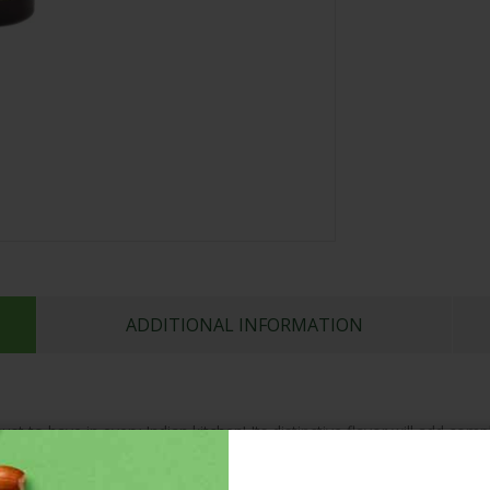
ADDITIONAL INFORMATION
ust to have in every Indian kitchen! Its distinctive flavor will add co
tains the original warm, highly aromatic flour of Cardamoms. Add it 