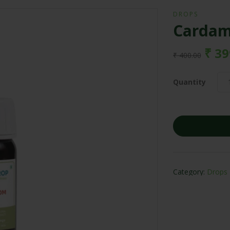
DROPS
Cardam
₹
39
₹
400.00
Quantity
Category:
Drops