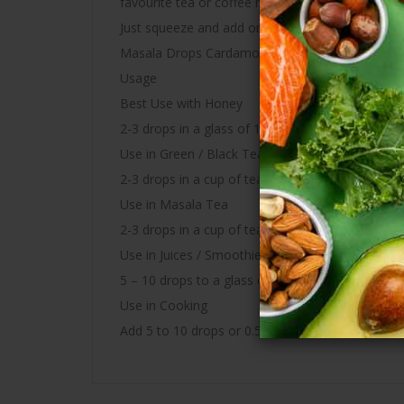
favourite tea or coffee mix and helps to improve 
Just squeeze and add one drop per portion to your
Masala Drops Cardamom – A dash of goodness
Usage
Best Use with Honey
2-3 drops in a glass of 100ML water with 1 spoo
Use in Green / Black Tea
2-3 drops in a cup of tea. Make Masala tea, Ging
Use in Masala Tea
2-3 drops in a cup of tea (120 ml) after pouring 
Use in Juices / Smoothies
5 – 10 drops to a glass of fruit juice or smoothie
Use in Cooking
Add 5 to 10 drops or 0.5ml or more as required 