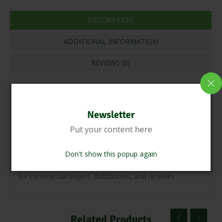
DESCRIPTION
ADDITIONAL INFORMATION
REVIEWS (0)
Indian wholesale cashew nuts come in various grades,
including W180, W240, W320, and others, which denote
Newsletter
the number of cashew kernels per pound. These cashew
Put your content here
nuts are carefully processed to ensure they meet high
standards of hygiene and quality. They are often available
Don't show this popup again
in bulk quantities, packaged in sacks or cartons, suitable
for commercial buyers, distributors, and retailers.
Related Products