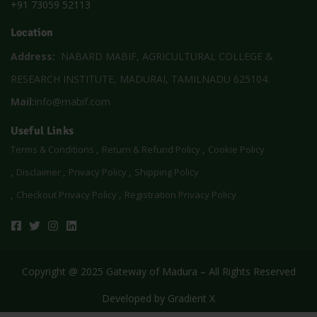
+91 73059 52113
Location
Address:
NABARD MABIF, AGRICULTURAL COLLEGE &
RESEARCH INSTITUTE, MADURAI, TAMILNADU 625104.
Mail:
info@mabif.com
Useful Links
Terms & Conditions
Return & Refund Policy
Cookie Policy
Disclaimer
Privacy Policy
Shipping Policy
Checkout Privacy Policy
Registration Privacy Policy
Copyright @ 2025 Gateway of Madura – All Rights Reserved
Developed by
Gradient X