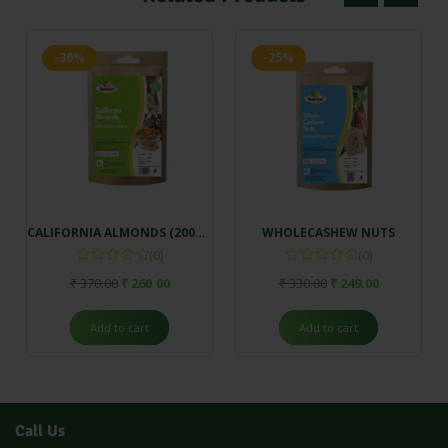
-30%
-25%
CALIFORNIA ALMONDS (200gm)
WHOLECASHEW NUTS
(0)
(0)
₹
370.00
₹
260.00
₹
330.00
₹
249.00
Add to cart
Add to cart
Call Us