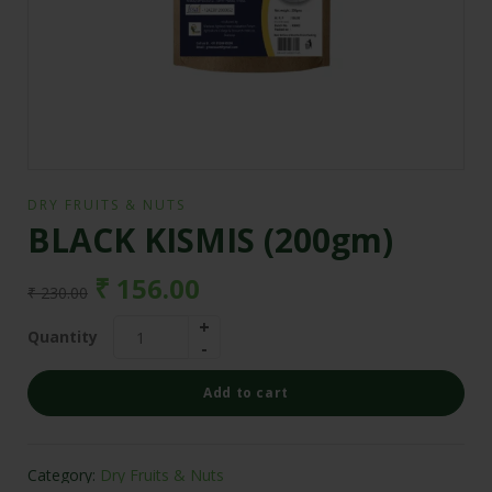
DRY FRUITS & NUTS
BLACK KISMIS (200gm)
₹
156.00
₹
230.00
Quantity
Add to cart
Category:
Dry Fruits & Nuts