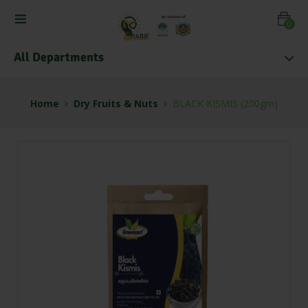
0
All Departments
Home
Dry Fruits & Nuts
BLACK KISMIS (200gm)