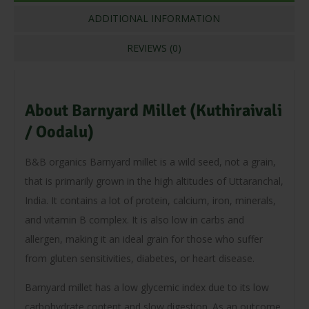
ADDITIONAL INFORMATION
REVIEWS (0)
About Barnyard Millet (Kuthiraivali
/ Oodalu)
B&B organics Barnyard millet is a wild seed, not a grain,
that is primarily grown in the high altitudes of Uttaranchal,
India. It contains a lot of protein, calcium, iron, minerals,
and vitamin B complex. It is also low in carbs and
allergen, making it an ideal grain for those who suffer
from gluten sensitivities, diabetes, or heart disease.
Barnyard millet has a low glycemic index due to its low
carbohydrate content and slow digestion. As an outcome,