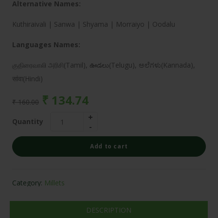
Alternative Names:
Kuthiraivali | Sanwa | Shyama | Morraiyo | Oodalu
Languages Names:
குதிரைவாலி அரிசி(Tamil), ఊడలు(Telugu), ಅಲೆಗಳು(Kannada),
सांवा(Hindi)
₹
134.74
₹
160.00
Quantity
Add to cart
Category:
Millets
DESCRIPTION