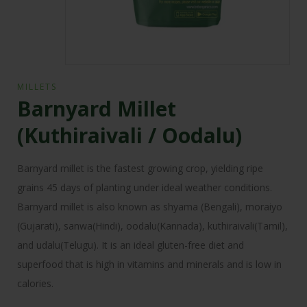
MILLETS
Barnyard Millet
(Kuthiraivali / Oodalu)
Barnyard millet is the fastest growing crop, yielding ripe
grains 45 days of planting under ideal weather conditions.
Barnyard millet is also known as shyama (Bengali), moraiyo
(Gujarati), sanwa(Hindi), oodalu(Kannada), kuthiraivali(Tamil),
and udalu(Telugu). It is an ideal gluten-free diet and
superfood that is high in vitamins and minerals and is low in
calories.