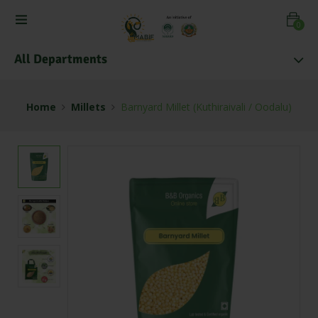
0
All Departments
Home
Millets
Barnyard Millet (Kuthiraivali / Oodalu)