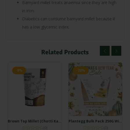
Barnyard millet treats anaemia since they are high
in iron.
Diabetics can consume barnyard millet because it
has a low glycemic index.
Related Products
-8%
-20%
Brown Top Millet (Chotti Kangni/Andu Korralu/Korale) (500gm)
Plantegg Bulk Pack 250G Without Onion (20 servings)
(0)
(0)