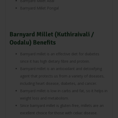
Barnyard Millet Adai
Barnyard Millet Pongal
Barnyard Millet (Kuthiraivali /
Oodalu) Benefits
Barnyard millet is an effective diet for diabetes
since it has high dietary fibre and protein.
Barnyard millet is an antioxidant and detoxifying
agent that protects us from a variety of diseases,
including heart disease, diabetes, and cancer.
Barnyard millet is low in carbs and fat, so it helps in
weight loss and metabolism.
Since barnyard millet is gluten-free, millets are an
excellent choice for those with celiac disease.