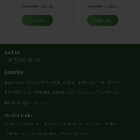
₹
230.00
₹
211.35
₹
650.00
₹
520.00
Add to cart
Add to cart
Call Us
+91 73059 52113
Location
Address:
NABARD MABIF, AGRICULTURAL COLLEGE &
RESEARCH INSTITUTE, MADURAI, TAMILNADU 625104.
Mail:
info@mabif.com
Useful Links
Terms & Conditions
Return & Refund Policy
Cookie Policy
Disclaimer
Privacy Policy
Shipping Policy