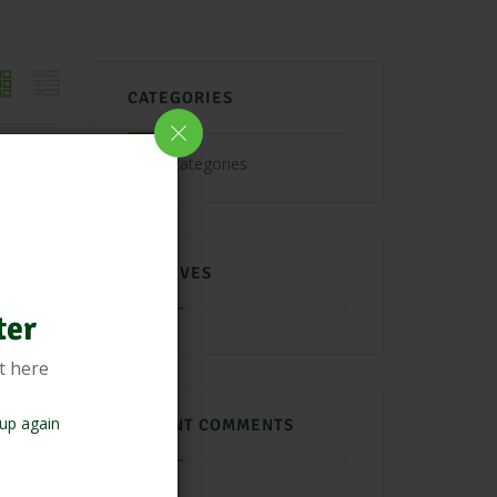
CATEGORIES
No categories
ARCHIVES
ter
t here
up again
RECENT COMMENTS