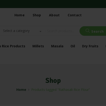
Home
Shop
About
Contact
Select a category
Search
a Rice Products
Millets
Masala
Oil
Dry Fruits
Shop
Home
Products tagged “Rathasali Rice Flour”