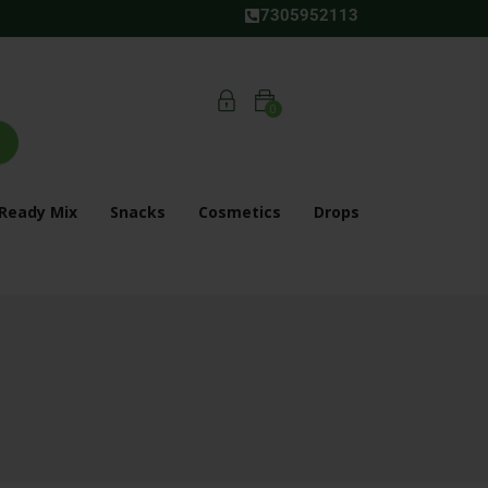
7305952113
0
Ready Mix
Snacks
Cosmetics
Drops