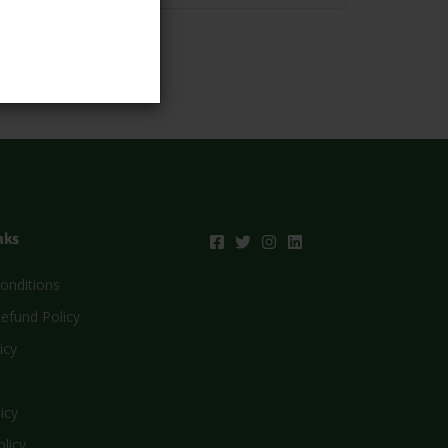
nks
onditions
efund Policy
icy
icy
olicy