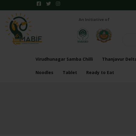
An Initiative of
Virudhunagar Samba Chilli
Thanjavur Delt
Noodles
Tablet
Ready to Eat