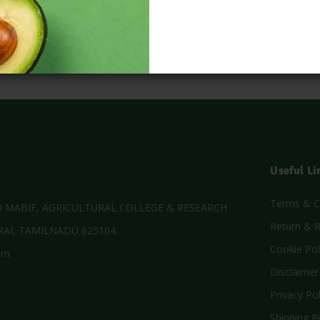
Useful Li
Terms & C
MABIF, AGRICULTURAL COLLEGE & RESEARCH
Return & R
AI, TAMILNADU 625104.
Cookie Pol
om
Disclaimer
Privacy Pol
Shipping P