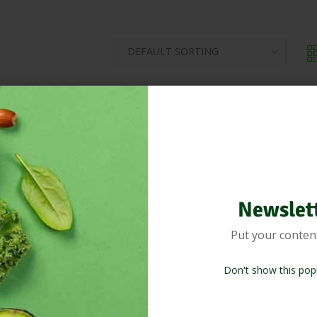
Newslet
Put your conten
Don't show this pop