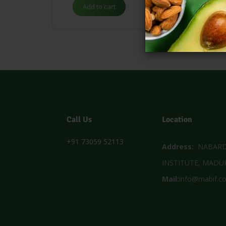
Add to cart
Call Us
Location
+91 73059 52113
Address:
NABARD 
INSTITUTE, MADUR
Mail:
info@mabif.c