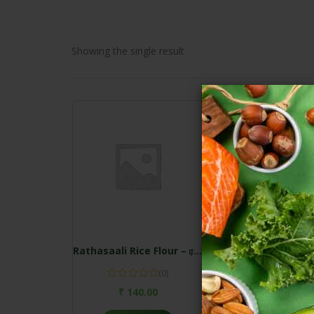
Showing the single result
Rathasaali Rice Flour – ரக்தசாலி அரிசி மாவு
(0)
₹
140.00