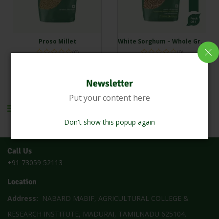
Proso Millet
White Sorghum – Whole Grain (Cholam | Vella solam | Jowar | Jola | Jonna)
(0)
(0)
₹
150.00
₹
134.45
₹
150.00
₹
109.33
Newsletter
Add to cart
Add to cart
Put your content here
Don't show this popup again
1
2
Call Us
+91 73059 52113
Location
Address:
NABARD MABIF, AGRICULTURAL COLLEGE &
RESEARCH INSTITUTE, MADURAI, TAMILNADU 625104.