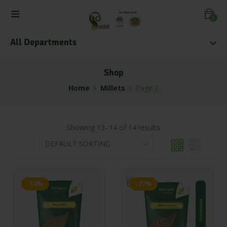
0
All Departments
Shop
Home
Millets
Page 2
Showing 13–14 of 14 results
-10%
-27%