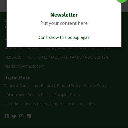
Newsletter
Call Us
Put your content here
+91 73059 52113
Don't show this popup again
Location
Address:
NABARD MABIF, AGRICULTURAL COLLEGE &
RESEARCH INSTITUTE, MADURAI, TAMILNADU 625104.
Mail:
info@mabif.com
Useful Links
Terms & Conditions
Return & Refund Policy
Cookie Policy
Disclaimer
Privacy Policy
Shipping Policy
Checkout Privacy Policy
Registration Privacy Policy