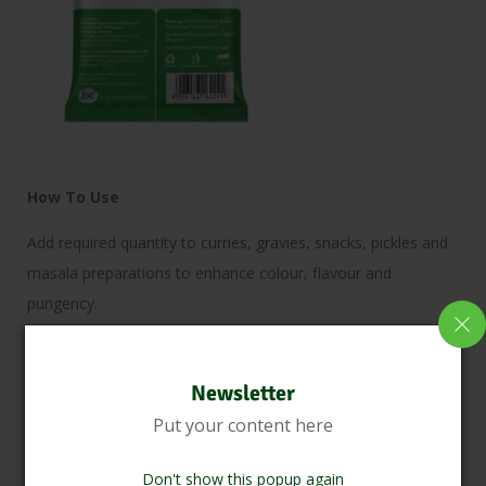
How To Use
Add required quantity to curries, gravies, snacks, pickles and
masala preparations to enhance colour, flavour and
pungency.
Benefits
Newsletter
Enhances taste, colour and aroma of dishes.
Put your content here
Rich in natural antioxidants and suitable for everyday cooking
applications
Don't show this popup again