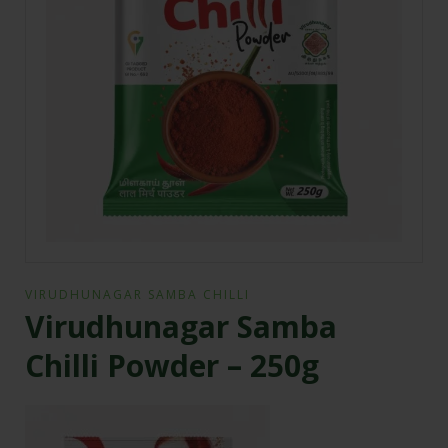
VIRUDHUNAGAR SAMBA CHILLI
Virudhunagar Samba
Chilli Powder – 250g