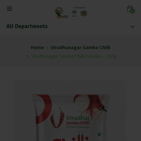
0
All Departments
Home
Virudhunagar Samba Chilli
Virudhunagar Samba Chilli Powder – 250g