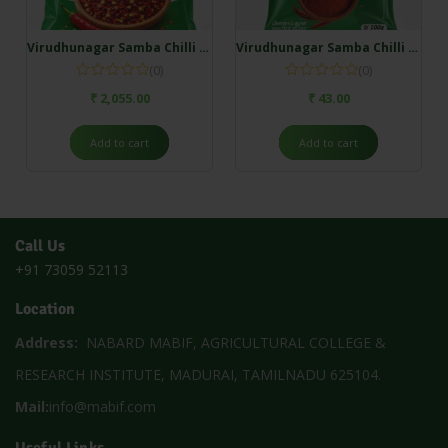
Virudhunagar Samba Chilli Flakes – 5 Kg
Virudhunagar Samba Chilli Powder – 100g
(0)
(0)
₹
2,055.00
₹
43.00
Add to cart
Add to cart
Call Us
+91 73059 52113
Location
Address:
NABARD MABIF, AGRICULTURAL COLLEGE &
RESEARCH INSTITUTE, MADURAI, TAMILNADU 625104.
Mail:
info@mabif.com
Useful Links