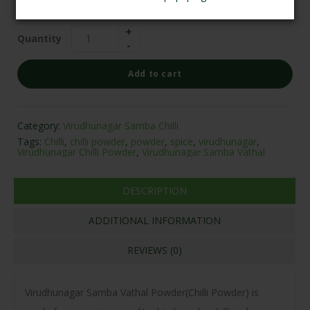
₹
125.00
Quantity
Add to cart
Category:
Virudhunagar Samba Chilli
Tags:
Chilli
,
chilli powder
,
powder
,
spice
,
virudhunagar
,
Virudhunagar Chilli Powder
,
Virudhunagar Samba Vathal
DESCRIPTION
ADDITIONAL INFORMATION
REVIEWS (0)
Virudhunagar Samba Vathal Powder(Chilli Powder) is