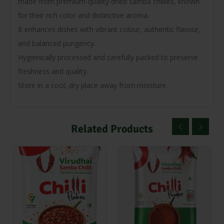
made from premium-quality dried samba chillies, known
for their rich color and distinctive aroma.
It enhances dishes with vibrant colour, authentic flavour,
and balanced pungency.
Hygienically processed and carefully packed to preserve
freshness and quality.
Store in a cool, dry place away from moisture.
Related Products