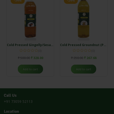
-34%
-24%
Cold Pressed Gingelly/Sesame Oil
Cold Pressed Groundnut (Peanut Oil)
(0)
(0)
₹
500.00
₹
328.00
₹
350.00
₹
267.68
Add to cart
Add to cart
Call Us
+91 73059 52113
Location