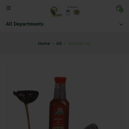
0
All Departments
Home
Oil
SESAME OIL