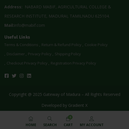
Address:
NABARD MABIF, AGRICULTURAL COLLEGE &
RESEARCH INSTITUTE, MADURAI, TAMILNADU 625104.
Mail:
info@mabif.com
Useful Links
Terms & Conditions
Return & Refund Policy
Cookie Policy
Disclaimer
Privacy Policy
Shipping Policy
Checkout Privacy Policy
Registration Privacy Policy
Copyright @ 2025 Gateway of Madura – All Rights Reserved
Developed by
Gradient X
0
HOME
SEARCH
CART
MY ACCOUNT