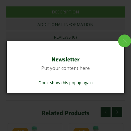
DESCRIPTION
ADDITIONAL INFORMATION
REVIEWS (0)
CLEAN THE OUR FARM CULTIVATING SESAME SEEDS
Newsletter
TOAST &GRIND SESAME SEEDS USEING
Put your content here
TRADITIONALLY STONE PRESSED ADDING PALM
JAGGERY,TENDER COCONUT WATER PRESSING &
Don't show this popup again
STRAIN STORE THE OIL
Related Products