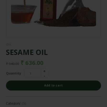
OIL
SESAME OIL
₹
636.00
₹
940.00
Quantity
Add to cart
Category:
Oil