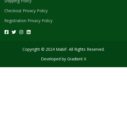
Shipping Policy
Checkout Privacy Policy
Registration Privacy Policy
Copyright © 2024 Mabif- All Rights Reserved.
Developed by
Gradient X