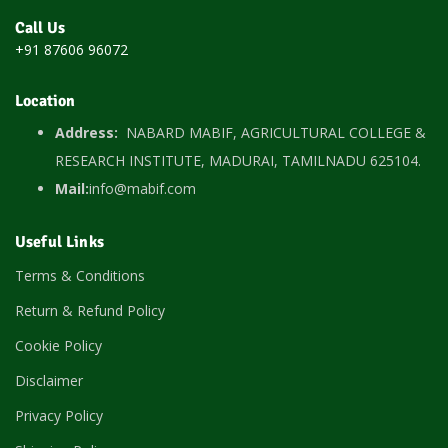
Call Us
+91 87606 96072
Location
Address:
NABARD MABIF, AGRICULTURAL COLLEGE &
RESEARCH INSTITUTE, MADURAI, TAMILNADU 625104.
Mail:
info@mabif.com
Useful Links
Terms & Conditions
Return & Refund Policy
Cookie Policy
Disclaimer
Privacy Policy